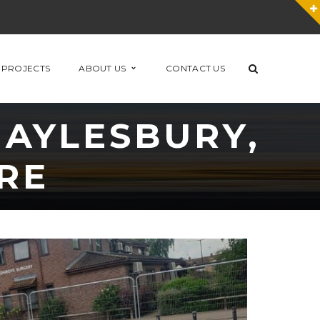
 PROJECTS
ABOUT US
CONTACT US
 AYLESBURY,
RE