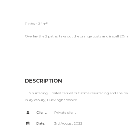
Paths = 34m²
Overlay the 2 paths, take out the orange posts and install 20m
DESCRIPTION
TTS Surfacing Limited carried out some resurfacing and line m
in Aylesbury, Buckinghamshire.
Client:
Private client
Date:
3rd August 2022