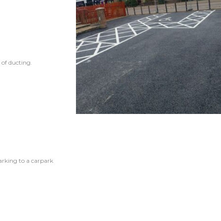
 of ducting.
arking to a carpark