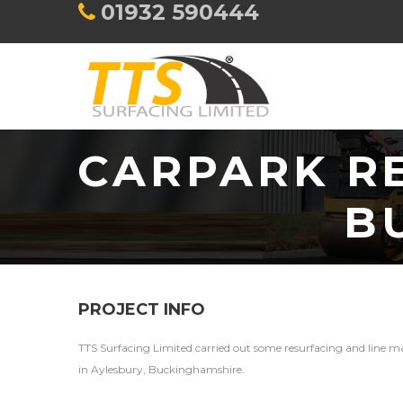
01932 590444
CARPARK RE
B
PROJECT INFO
TTS Surfacing Limited carried out some resurfacing and line m
in Aylesbury, Buckinghamshire.