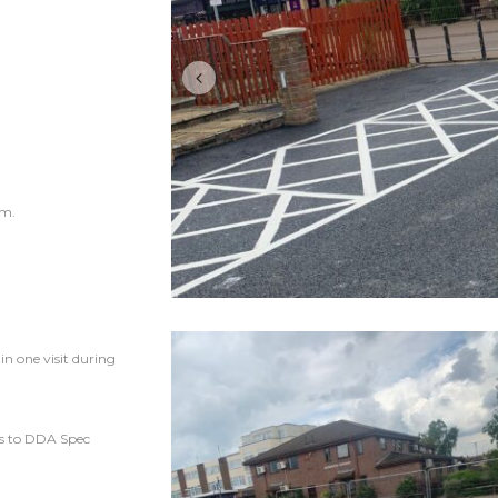
am.
n one visit during
os to DDA Spec