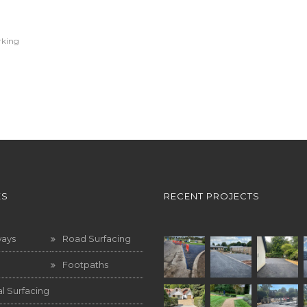
rking
ES
RECENT PROJECTS
ways
Road Surfacing
Footpaths
l Surfacing