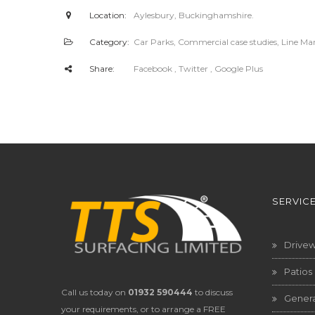
Location:
Aylesbury, Buckinghamshire.
Category:
Car Parks
,
Commercial case studies
,
Line Ma
Share:
Facebook
, Twitter
, Google Plus
SERVIC
Drive
Patios
Call us today on
01932 590444
to discuss
Genera
your requirements, or to arrange a FREE