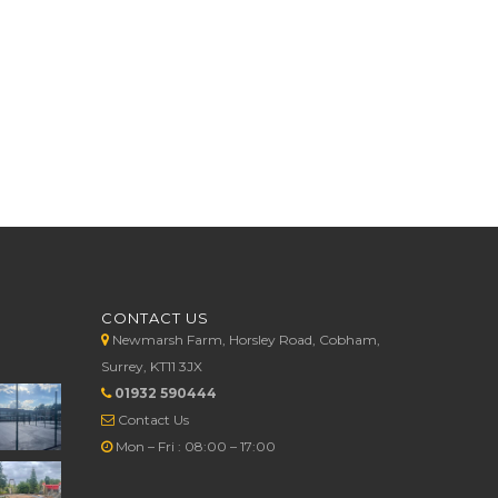
CONTACT US
Newmarsh Farm, Horsley Road, Cobham,
Surrey, KT11 3JX
01932 590444
Contact Us
Mon – Fri : 08:00 – 17:00