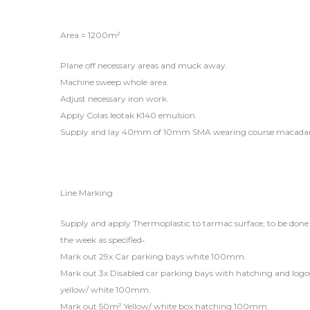
Area = 1200m²
Plane off necessary areas and muck away.
Machine sweep whole area.
Adjust necessary iron work.
Apply Colas leotak K140 emulsion.
Supply and lay 40mm of 10mm SMA wearing course macad
Line Marking
Supply and apply Thermoplastic to tarmac surface, to be done i
the week as specified‐
Mark out 29x Car parking bays white 100mm.
Mark out 3x Disabled car parking bays with hatching and log
yellow/ white 100mm.
Mark out 50m² Yellow/ white box hatching 100mm.