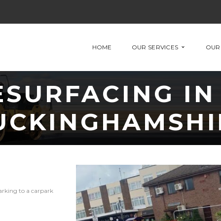
HOME
OUR SERVICES
OUR
SURFACING IN
UCKINGHAMSHI
arking to a carpark