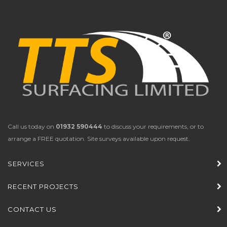
Call us today on
01932 590444
to discuss your requirements, or to
arrange a FREE quotation. Site surveys available upon request.
SERVICES
RECENT PROJECTS
CONTACT US