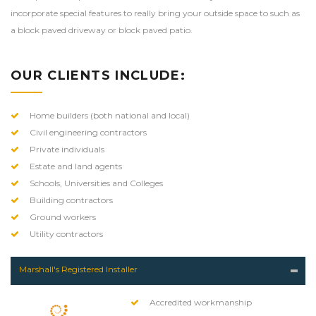
incorporate special features to really bring your outside space to such as
a
block paved driveway
or
block paved patio
.
OUR CLIENTS INCLUDE:
Home builders (both national and local)
Civil engineering contractors
Private individuals
Estate and land agents
Schools, Universities and Colleges
Building contractors
Ground workers
Utility contractors
Marshall's Registered Installer
Accredited workmanship