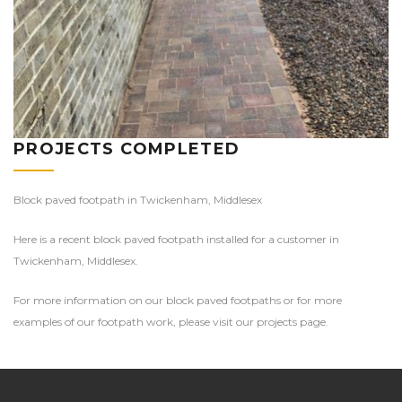
PROJECTS COMPLETED
Block paved footpath in Twickenham, Middlesex
Here is a recent block paved footpath installed for a customer in
Twickenham, Middlesex.
For more information on our block paved footpaths or for more
examples of our footpath work, please visit our projects page.