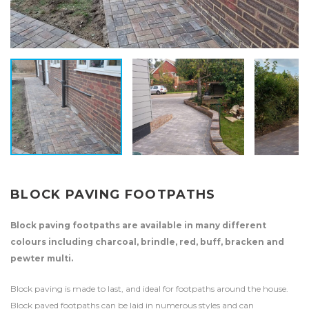
BLOCK PAVING FOOTPATHS
Block paving footpaths are available in many different
colours including charcoal, brindle, red, buff, bracken and
pewter multi.
Block paving is made to last, and ideal for footpaths around the house.
Block paved footpaths can be laid in numerous styles and can