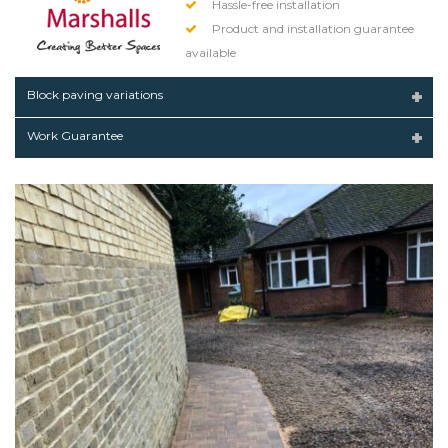
Hassle-free installation
Product and installation guarantee
available
Block paving variations
Work Guarantee