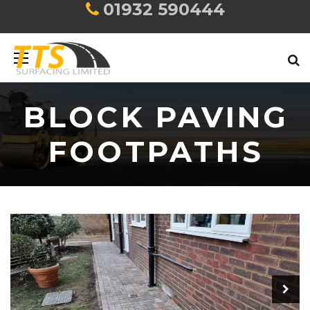
01932 590444
BLOCK PAVING
FOOTPATHS