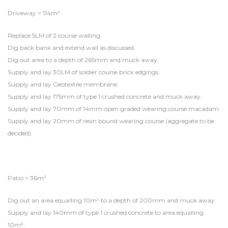
Driveway = 114m²
Replace 5LM of 2 course walling.
Dig back bank and extend wall as discussed.
Dig out area to a depth of 265mm and muck away.
Supply and lay 30LM of soldier course brick edgings.
Supply and lay Geotextile membrane.
Supply and lay 175mm of type 1 crushed concrete and muck away.
Supply and lay 70mm of 14mm open graded wearing course macadam.
Supply and lay 20mm of resin bound wearing course (aggregate to be
decided).
Patio = 36m²
Dig out an area equalling 10m² to a depth of 200mm and muck away.
Supply and lay 140mm of type 1 crushed concrete to area equalling
10m².