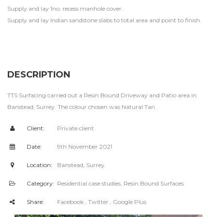
Supply and lay 1no. recess manhole cover.
Supply and lay Indian sandstone slabs to total area and point to finish.
DESCRIPTION
TTS Surfacing carried out a Resin Bound Driveway and Patio area in
Banstead, Surrey. The colour chosen was Natural Tan.
Client:
Private client
Date:
9th November 2021
Location:
Banstead, Surrey.
Category:
Residential case studies
,
Resin Bound Surfaces
Share:
Facebook
, Twitter
, Google Plus