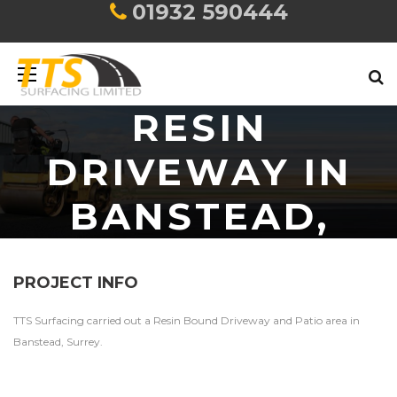
01932 590444
RESIN
DRIVEWAY IN
BANSTEAD,
SURREY
PROJECT INFO
TTS Surfacing carried out a Resin Bound Driveway and Patio area in
Banstead, Surrey.