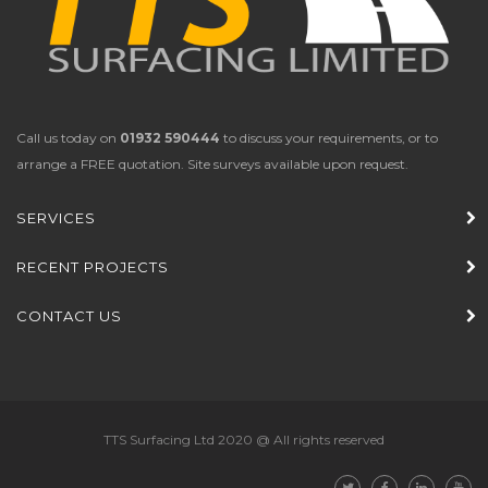
Call us today on
01932 590444
to discuss your requirements, or to
arrange a FREE quotation. Site surveys available upon request.
SERVICES
RECENT PROJECTS
CONTACT US
TTS Surfacing Ltd 2020 @ All rights reserved