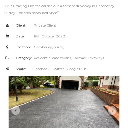
TTS Surfacing Limited carried out a tarmac driveway in Camberley,
Surrey. The area measured 315m².
Client:
Private Client
Date:
19th October 2020
Location:
Camberley, Surrey
Category:
Residential case studies
,
Tarmac Driveways
Share:
Facebook
, Twitter
, Google Plus