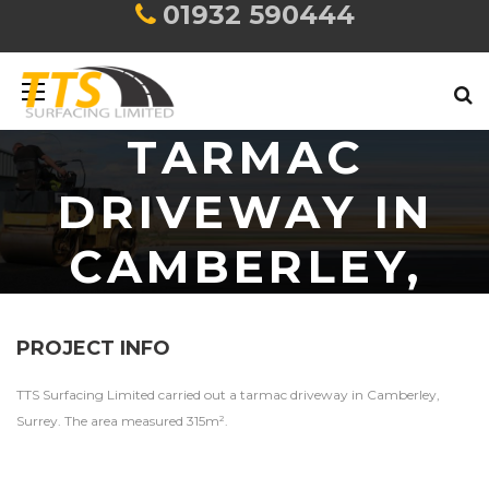
01932 590444
TARMAC
DRIVEWAY IN
CAMBERLEY,
SURREY
PROJECT INFO
TTS Surfacing Limited carried out a tarmac driveway in Camberley,
Surrey. The area measured 315m².