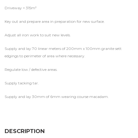
Driveway = 315m²
Key out and prepare area in preparation for new surface.
Adjust all iron work to suit new levels.
Supply and lay 70 linear meters of 200mm x 100mm granite sett
edgings to perimeter of area where necessary.
Regulate low / defective areas.
Supply tacking tar.
Supply and lay 30mm of 6mm wearing course macadam.
DESCRIPTION