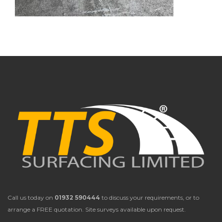
Call us today on
01932 590444
to discuss your requirements, or to
arrange a FREE quotation. Site surveys available upon request.