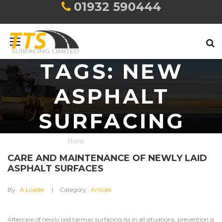
01932 590444
TAGS: NEW
ASPHALT
SURFACING
Home
new asphalt surfacing
CARE AND MAINTENANCE OF NEWLY LAID
ASPHALT SURFACES
By :
A Loader
Category :
Articles
Aftercare of newly laid tarmac surfacing As in all situations, prevention is