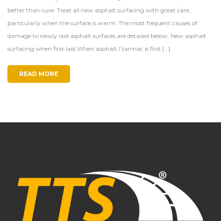
better than cure. Treat all new asphalt surfacing with great care,
particularly when the surface is warm. The most frequent causes of
damage to newly laid asphalt surfaces are detailed below. New asphalt
surfacing when first laid When asphalt / tarmac is first […]
READ MORE