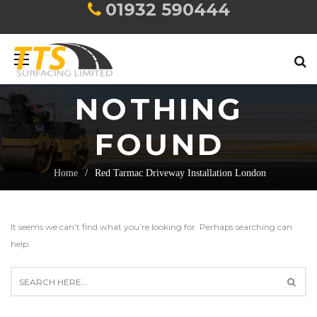
01932 590444
NOTHING
FOUND
Home
Red Tarmac Driveway Installation London
It seems we can’t find what you’re looking for. Perhaps searching can
help.