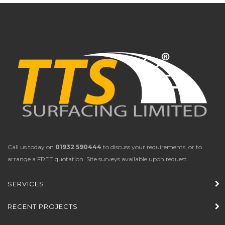
Call us today on
01932 590444
to discuss your requirements, or to
arrange a FREE quotation. Site surveys available upon request.
SERVICES
RECENT PROJECTS