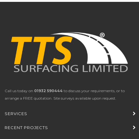
Call us today on
01932 590444
to discuss your requirements, or to
arrange a FREE quotation. Site surveys available upon request.
SERVICES
RECENT PROJECTS