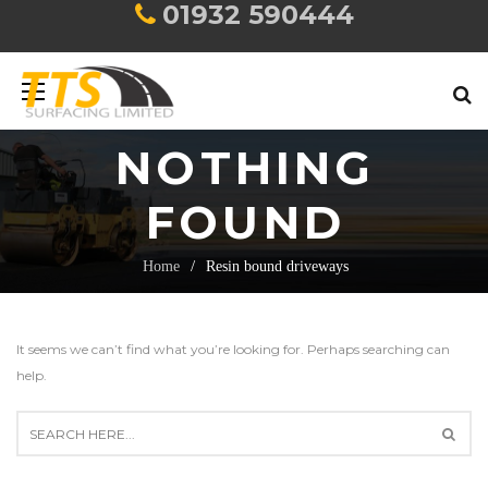
01932 590444
NOTHING
FOUND
Home
Resin bound driveways
It seems we can’t find what you’re looking for. Perhaps searching can
help.