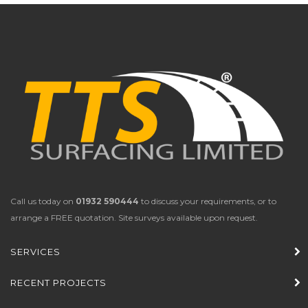
Call us today on
01932 590444
to discuss your requirements, or to
arrange a FREE quotation. Site surveys available upon request.
SERVICES
RECENT PROJECTS