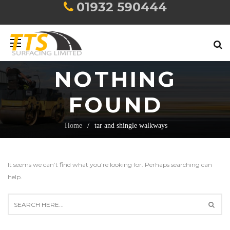
01932 590444
NOTHING
FOUND
Home
tar and shingle walkways
It seems we can’t find what you’re looking for. Perhaps searching can
help.